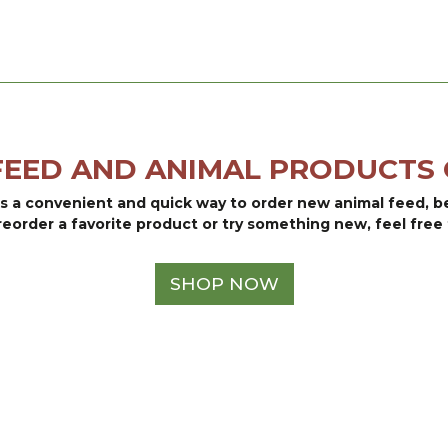
$69.05
FEED AND ANIMAL PRODUCTS 
is a convenient and quick way to order new animal feed, 
reorder a favorite product or try something new, feel free 
SHOP NOW