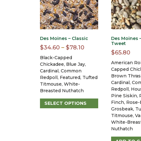
Des Moines – Classic
Des Moines –
Tweet
Price
$
34.60
–
$
78.10
$
65.80
range:
Black-Capped
American Rob
$34.60
Chickadee, Blue Jay,
Capped Chic
Cardinal, Common
through
Brown Thras
Redpoll, Featured, Tufted
$78.10
Cardinal, C
Titmouse, White-
Redpoll, Hou
Breasted Nuthatch
Pine Siskin, 
Finch, Rose-
SELECT OPTIONS
Grosbeak, Tu
This
Titmouse, Va
product
White-Breas
has
Nuthatch
multiple
variants.