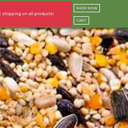
SHOP NOW
 shipping on all products!
CART