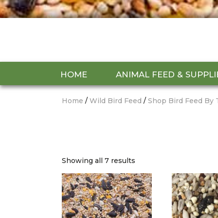
HOME
ANIMAL FEED & SUPPLI
Home
/
Wild Bird Feed
/
Shop Bird Feed By 
Showing all 7 results