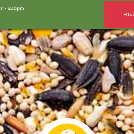
am - 5:30pm
FREE