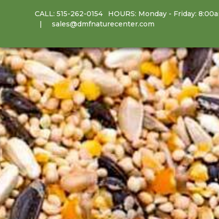
CALL:
515-262-0154
HOURS: Monday - Friday: 8:00
sales@dmfnaturecenter.com