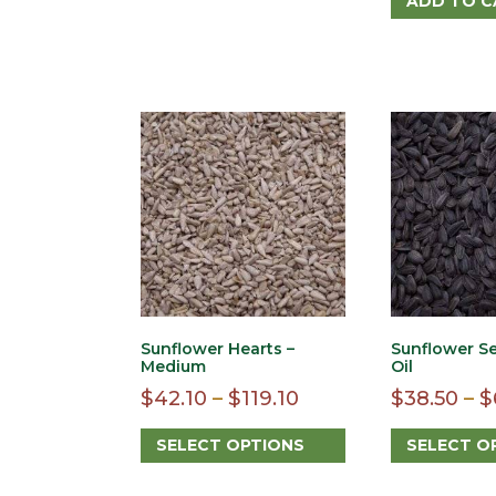
ADD TO C
The
options
may
be
chosen
on
the
product
page
Sunflower Hearts –
Sunflower Se
Medium
Oil
Price
$
42.10
–
$
119.10
$
38.50
–
$
range:
SELECT OPTIONS
SELECT O
$42.10
This
This
through
product
product