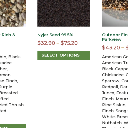
 Rich &
Nyjer Seed 99.5%
Outdoor Fin
Parkview
Price
$
32.90
–
$
75.20
$
43.20
–
range:
SELECT OPTIONS
in, Black-
American Go
$32.90
This
kadee,
American Tr
through
product
her,
Black-Capp
$75.20
has
ommon
Chickadee, 
multiple
se Finch,
Sparrow, C
variants.
Purple
Redpoll, Da
The
Breasted
Junco, Feat
options
fted
Finch, Mour
may
ried Thrush,
Pine Siskin,
be
ted
Finch, Song
chosen
White-Brea
on
Nuthatch, W