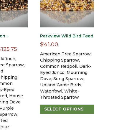
ch –
Parkview Wild Bird Feed
$
41.00
Price
$
125.75
American Tree Sparrow,
range:
ldfinch,
Chipping Sparrow,
$43.20
ee Sparrow,
Common Redpoll, Dark-
ed
through
Eyed Junco, Mourning
Chipping
Dove, Song Sparrow,
$125.75
ommon
Upland Game Birds,
rk-Eyed
Waterfowl, White-
ured, House
Throated Sparrow
ning Dove,
 Purple
SELECT OPTIONS
 Sparrow,
This
sted
product
hite-
has