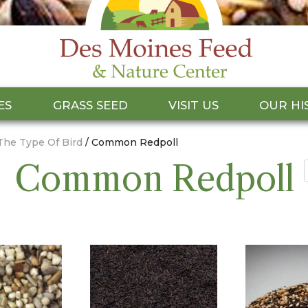
ES
GRASS SEED
VISIT US
OUR HI
The Type Of Bird
/ Common Redpoll
Common Redpoll