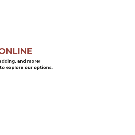
ONLINE
bedding, and more!
to explore our options.