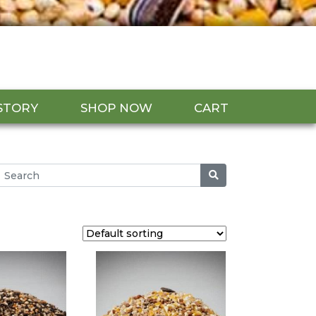
STORY
SHOP NOW
CART