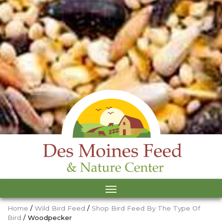
Home
/
Wild Bird Feed
/
Shop Bird Feed By The Type Of
Bird
/ Woodpecker