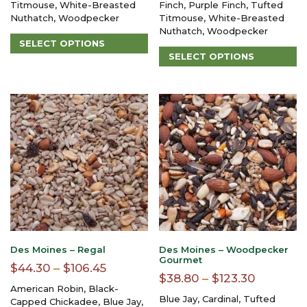
Titmouse, White-Breasted
Finch, Purple Finch, Tufted
through
through
Nuthatch, Woodpecker
Titmouse, White-Breasted
$93.15
$96.80
Nuthatch, Woodpecker
SELECT OPTIONS
SELECT OPTIONS
This
product
This
has
product
multiple
has
variants.
multiple
The
variants.
options
The
may
options
be
may
chosen
be
on
chosen
the
on
product
the
page
product
page
Des Moines – Regal
Des Moines – Woodpecker
Gourmet
Price
$
44.30
–
$
106.45
Price
$
38.80
–
$
123.30
range:
American Robin, Black-
range:
Blue Jay, Cardinal, Tufted
$44.30
Capped Chickadee, Blue Jay,