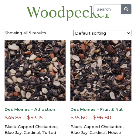
Woodpecker
Showing all 5 results
Des Moines – Attraction
Des Moines – Fruit & Nut
Price
Price
$
45.85
–
$
93.15
$
35.60
–
$
96.80
range:
range:
Black-Capped Chickadee,
Black-Capped Chickadee,
$45.85
$35.60
Blue Jay, Cardinal, Tufted
Blue Jay, Cardinal, House