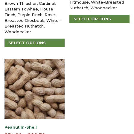
$38.80
Titmouse, White-Breasted
Brown Thrasher, Cardinal,
through
Nuthatch, Woodpecker
through
Eastern Towhee, House
$106.45
Finch, Purple Finch, Rose-
$123.30
SELECT OPTIONS
Breasted Grosbeak, White-
This
Breasted Nuthatch,
product
Woodpecker
has
SELECT OPTIONS
multiple
variants.
This
The
product
options
has
may
multiple
be
variants.
chosen
The
on
options
the
may
product
be
page
chosen
on
the
product
page
Peanut In-Shell