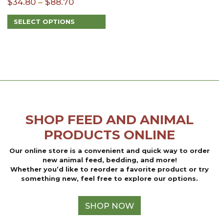
Price
$
34.80
–
$
88.70
range:
SELECT OPTIONS
$34.80
This
through
product
$88.70
has
multiple
variants.
The
options
may
be
SHOP FEED AND ANIMAL
chosen
on
PRODUCTS ONLINE
the
product
Our online store is a convenient and quick way to order
page
new animal feed, bedding, and more!
Whether you’d like to reorder a favorite product or try
something new, feel free to explore our options.
SHOP NOW