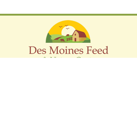
Support The Audubon Society
LOCATION
2019 Hubbell Ave,
Des Moines, Iowa 50317
(515) 262-0154
sales@dmfnaturecenter.com
HOURS
Monday - Friday: 8:00 AM - 5:30 PM