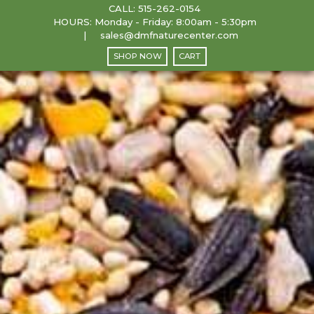
CALL:
515-262-0154
HOURS: Monday - Friday: 8:00am - 5:30pm
sales@dmfnaturecenter.com
SHOP NOW
CART