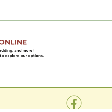
ONLINE
bedding, and more!
to explore our options.