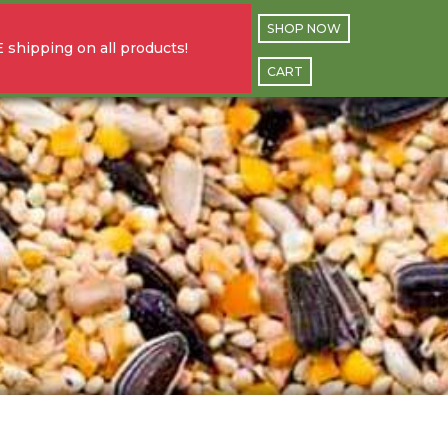
SHOP NOW
 shipping on all products!
CART