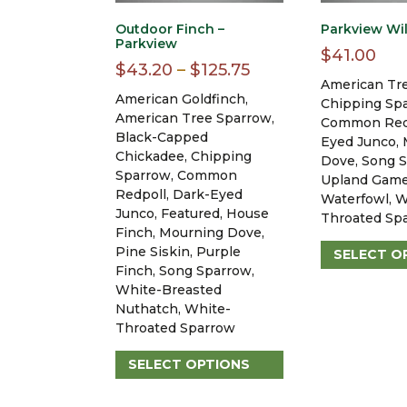
Outdoor Finch –
Parkview Wil
Parkview
$
41.00
Price
$
43.20
–
$
125.75
American Tr
range:
American Goldfinch,
Chipping Sp
$43.20
American Tree Sparrow,
Common Redp
Black-Capped
through
Eyed Junco,
Chickadee, Chipping
Dove, Song S
$125.75
Sparrow, Common
Upland Game
Redpoll, Dark-Eyed
Waterfowl, W
Junco, Featured, House
Throated Sp
Finch, Mourning Dove,
Pine Siskin, Purple
SELECT O
Finch, Song Sparrow,
This
White-Breasted
product
Nuthatch, White-
has
Throated Sparrow
multiple
variants.
SELECT OPTIONS
The
This
options
product