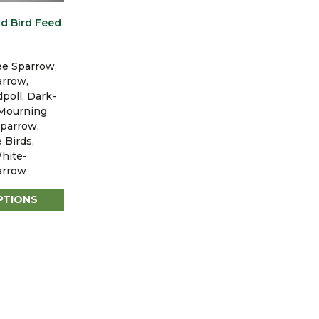
d Bird Feed
ee Sparrow,
arrow,
oll, Dark-
 Mourning
parrow,
 Birds,
hite-
arrow
PTIONS