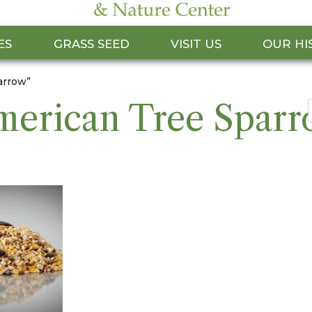
ES
GRASS SEED
VISIT US
OUR HI
arrow”
erican Tree Spar