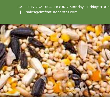
CALL:
515-262-0154
HOURS: Monday - Friday: 8:00
sales@dmfnaturecenter.com