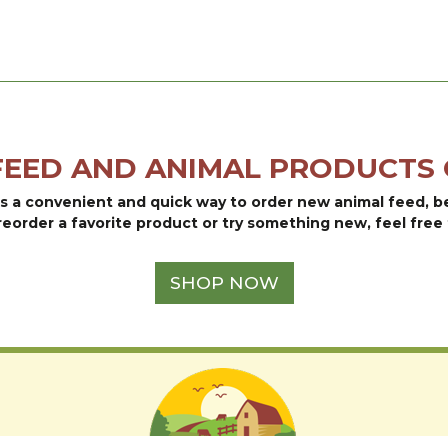
FEED AND ANIMAL PRODUCTS 
is a convenient and quick way to order new animal feed, 
reorder a favorite product or try something new, feel free 
SHOP NOW