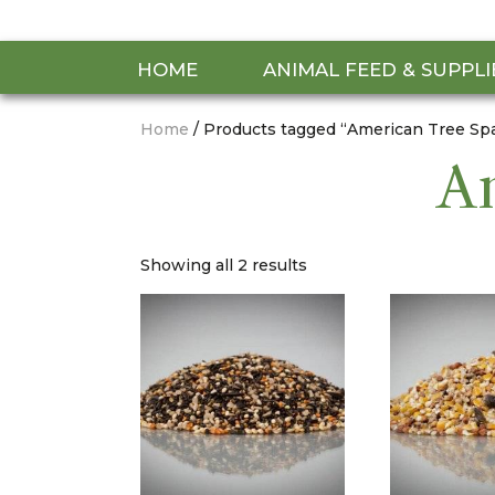
HOME
ANIMAL FEED & SUPPLI
Home
/ Products tagged “American Tree Sp
Am
Showing all 2 results