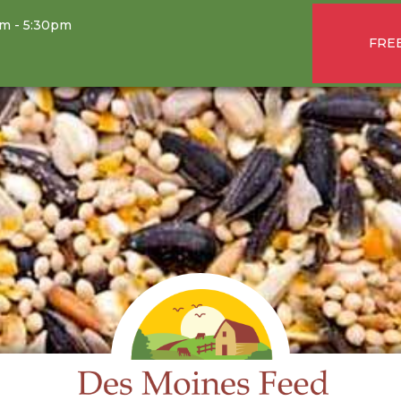
am - 5:30pm
FREE