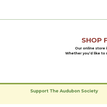
may
has
be
multiple
chosen
variants.
on
The
the
options
product
may
page
be
SHOP 
chosen
on
Our online store 
the
Whether you’d like to 
product
page
Support The Audubon Society