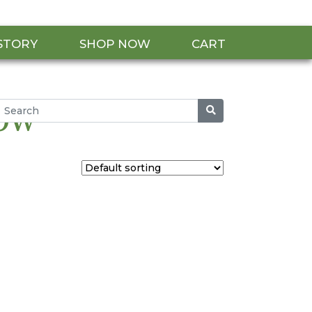
STORY
SHOP NOW
CART
row