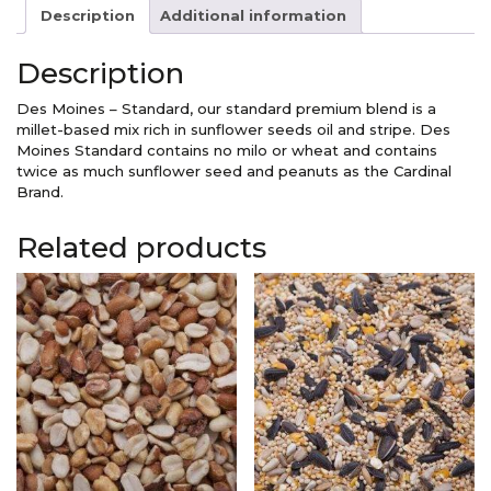
Standard
Description
Additional information
quantity
Description
Des Moines – Standard, our standard premium blend is a
millet-based mix rich in sunflower seeds oil and stripe. Des
Moines Standard contains no milo or wheat and contains
twice as much sunflower seed and peanuts as the Cardinal
Brand.
Related products