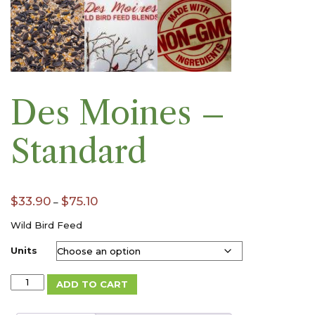
Des Moines –
Standard
Price
$
33.90
$
75.10
–
range:
$33.90
Wild Bird Feed
through
Units
$75.10
Des
ADD TO CART
Moines
-