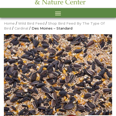
Home
/
Wild Bird Feed
/
Shop Bird Feed By The Type Of
Bird
/
Cardinal
/ Des Moines – Standard