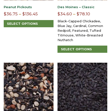
Peanut Pickouts
Des Moines – Classic
Price
Price
$
36.75
–
$
136.45
$
34.60
–
$
78.10
range:
range:
Black-Capped Chickadee,
SELECT OPTIONS
$36.75
$34.60
Blue Jay, Cardinal, Common
This
Redpoll, Featured, Tufted
through
through
product
Titmouse, White-Breasted
$136.45
$78.10
has
Nuthatch
multiple
variants.
SELECT OPTIONS
The
This
options
product
may
has
be
multiple
chosen
variants.
on
The
the
options
product
may
page
be
chosen
on
the