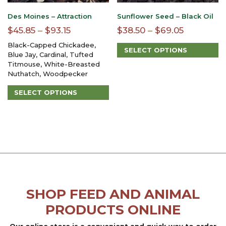
product
page
Des Moines – Attraction
Sunflower Seed – Black Oil
Price
Price
$
45.85
–
$
93.15
$
38.50
–
$
69.05
range:
range:
Black-Capped Chickadee,
SELECT OPTIONS
$45.85
$38.50
Blue Jay, Cardinal, Tufted
This
Titmouse, White-Breasted
through
through
product
Nuthatch, Woodpecker
$93.15
$69.05
has
multiple
SELECT OPTIONS
variants.
This
The
product
options
has
may
multiple
be
variants.
chosen
The
on
options
the
may
product
be
page
SHOP FEED AND ANIMAL
chosen
on
PRODUCTS ONLINE
the
product
Our online store is a convenient and quick way to order