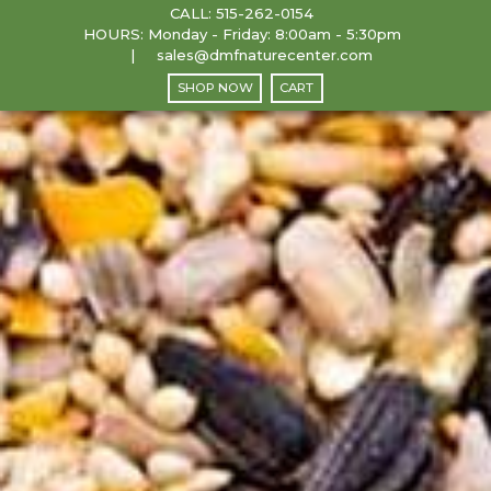
CALL:
515-262-0154
HOURS: Monday - Friday: 8:00am - 5:30pm
sales@dmfnaturecenter.com
SHOP NOW
CART