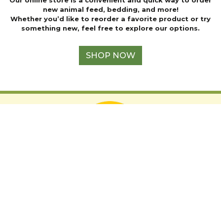
page
new animal feed, bedding, and more!
Whether you’d like to reorder a favorite product or try
something new, feel free to explore our options.
SHOP NOW
Support The Audubon Society
LOCATION
2019 Hubbell Ave,