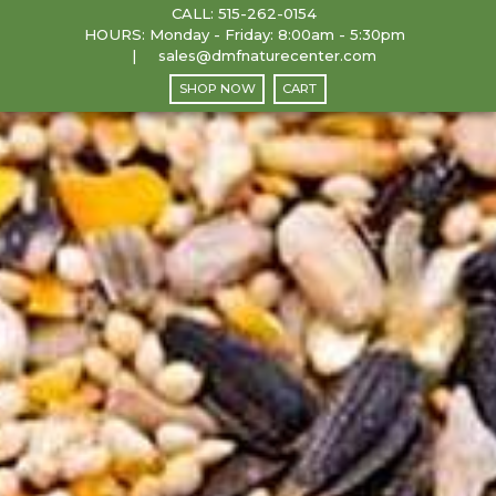
CALL:
515-262-0154
HOURS: Monday - Friday: 8:00am - 5:30pm
sales@dmfnaturecenter.com
SHOP NOW
CART