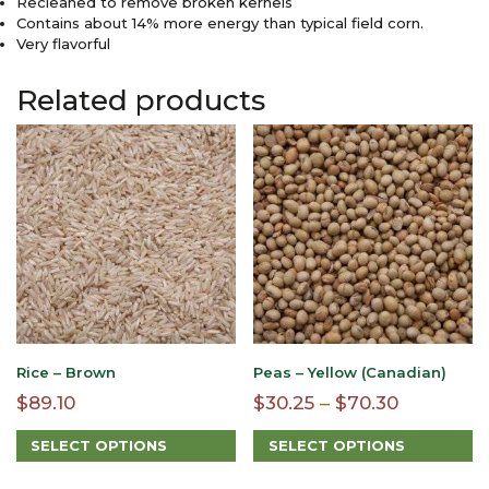
Recleaned to remove broken kernels
Contains about 14% more energy than typical field corn.
Very flavorful
Related products
Rice – Brown
Peas – Yellow (Canadian)
Price
$
89.10
$
30.25
–
$
70.30
range:
SELECT OPTIONS
SELECT OPTIONS
$30.25
This
This
through