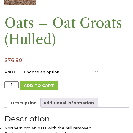
Oats – Oat Groats
(Hulled)
$
76.90
Units
Oats
ADD TO CART
-
Oat
Groats
Description
Additional information
(Hulled)
quantity
Description
Northern grown oats with the hull removed