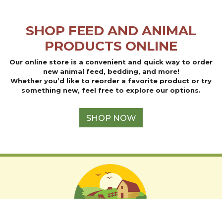
may
may
be
be
SHOP FEED AND ANIMAL
chosen
chosen
on
on
PRODUCTS ONLINE
the
the
product
product
Our online store is a convenient and quick way to order
page
page
new animal feed, bedding, and more!
Whether you’d like to reorder a favorite product or try
something new, feel free to explore our options.
SHOP NOW