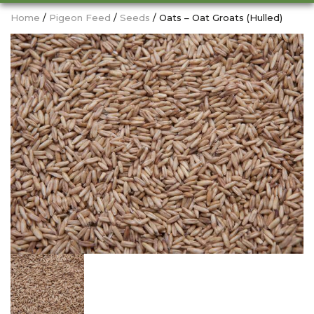
Home
/
Pigeon Feed
/
Seeds
/ Oats – Oat Groats (Hulled)