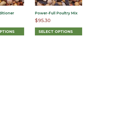
ditioner
Power-Full Poultry Mix
$
95.30
OPTIONS
SELECT OPTIONS
This
product
has
multiple
variants.
The
options
may
be
chosen
on
the
product
page