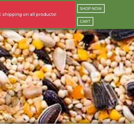
SHOP NOW
 shipping on all products!
CART