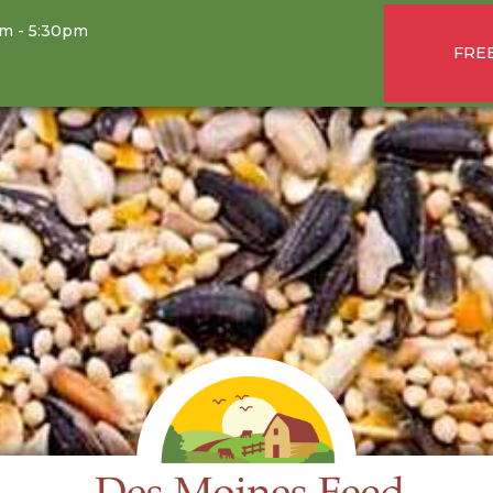
am - 5:30pm
FREE