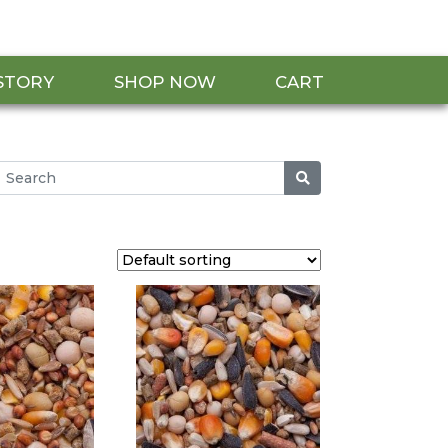
STORY
SHOP NOW
CART