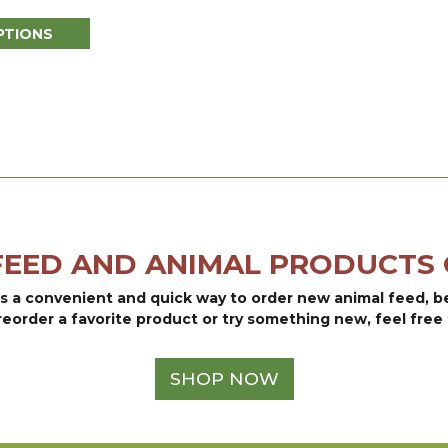
range:
PTIONS
$30.95
through
$81.25
FEED AND ANIMAL PRODUCTS 
is a convenient and quick way to order new animal feed, 
reorder a favorite product or try something new, feel free 
SHOP NOW