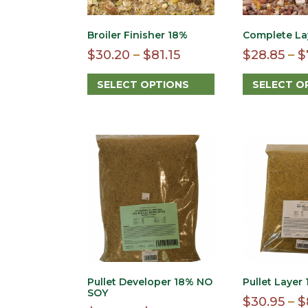
Broiler Finisher 18%
Complete La
Price
$
30.20
–
$
81.15
$
28.85
–
$
range:
SELECT OPTIONS
SELECT O
$30.20
This
This
through
product
product
$81.15
has
has
multiple
multiple
variants.
variants.
The
The
options
options
may
may
be
be
chosen
chosen
on
on
the
the
product
product
Pullet Developer 18% NO
Pullet Layer
page
page
SOY
$
30.95
–
$