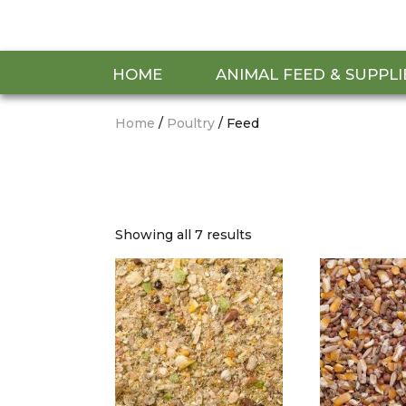
HOME
ANIMAL FEED & SUPPLI
Home
/
Poultry
/ Feed
Showing all 7 results