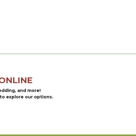
ONLINE
bedding, and more!
to explore our options.