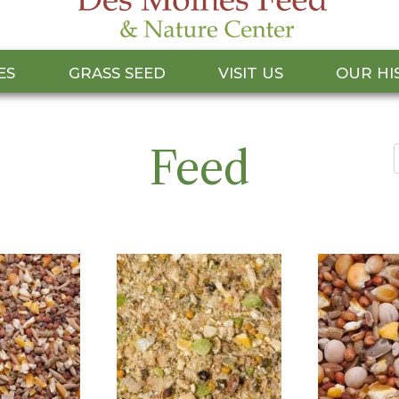
ES
GRASS SEED
VISIT US
OUR HI
Feed