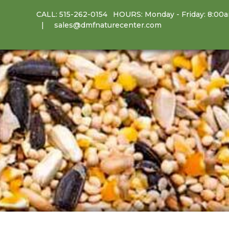
CALL:
515-262-0154
HOURS: Monday - Friday: 8:00
sales@dmfnaturecenter.com